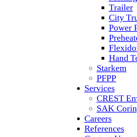
Trailer
City Tr
Power 
Preheat
Flexido
Hand T
Starkem
PFPP
Services
CREST Envi
SAK Coring
Careers
References