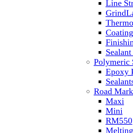
Line St
GrindLa
Thermo
Coatin
Finishi
Sealant
Polymeric 
Epoxy P
Sealant
Road Mark
Maxi
Mini
RM550
Melting