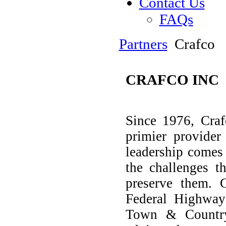
Contact Us
FAQs
Partners
Crafco
CRAFCO INC
Since 1976, Craf
primier provider
leadership comes
the challenges t
preserve them. 
Federal Highway 
Town & Country