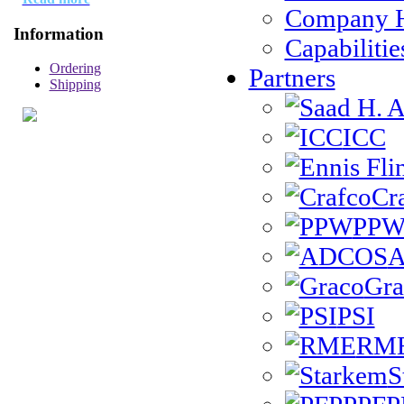
Company H
Information
Capabilitie
Ordering
Partners
Shipping
ICC
Cr
PP
Gra
PSI
RM
S