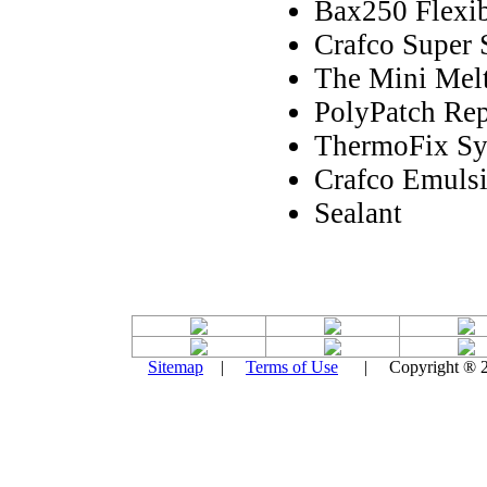
Bax250 Flexib
Crafco Super 
The Mini Melt
PolyPatch Rep
ThermoFix Sy
Crafco Emulsi
Sealant
Sitemap
|
Terms of Use
| Copyright ® 201