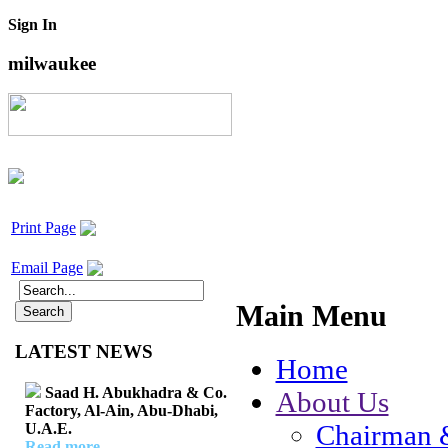
Sign In
milwaukee
Print Page
Email Page
Main Menu
LATEST NEWS
Home
Saad H. Abukhadra & Co.
About Us
Factory, Al-Ain, Abu-Dhabi,
Chairman 
U.A.E.
Read more