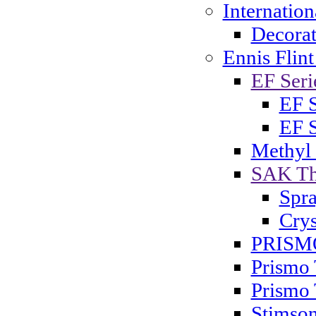
Internatio
Decorat
Ennis Flint
EF Serie
EF S
EF S
Methyl
SAK Th
Spra
Crys
PRISMO
Prismo 
Prismo 
Stimson