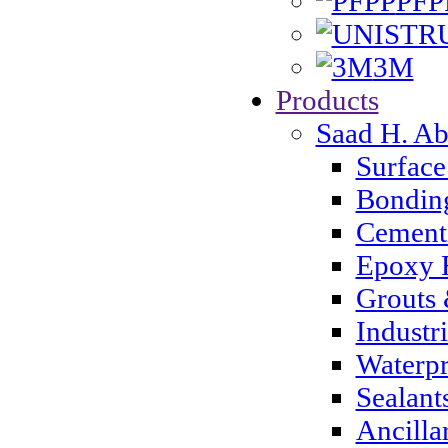
PFP
3M
Products
Saad H. A
Surface
Bondin
Cementi
Epoxy 
Grouts 
Industr
Waterpr
Sealant
Ancilla