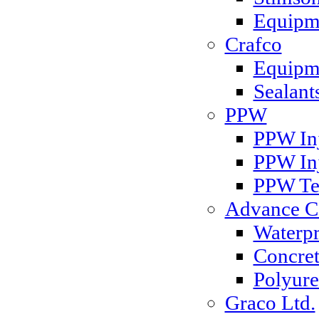
Equipm
Crafco
Equipme
Sealant
PPW
PPW Inj
PPW In
PPW Te
Advance Co
Waterp
Concret
Polyure
Graco Ltd.