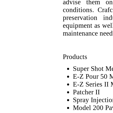
advise them on
conditions. Cra
preservation ind
equipment as wel
maintenance need
Products
Super Shot Mel
E-Z Pour 50 M
E-Z Series II 
Patcher II
Spray Injectio
Model 200 Pa