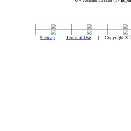
UV Resistant Sealer (17 lit/pai
Sitemap
|
Terms of Use
| Copyright ® 201