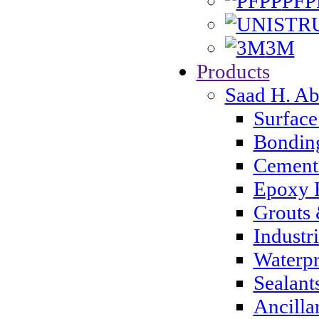
PFP
3M
Products
Saad H. A
Surface
Bondin
Cementi
Epoxy 
Grouts 
Industr
Waterpr
Sealant
Ancilla