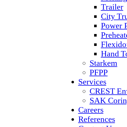
Trailer
City Tr
Power 
Preheat
Flexido
Hand T
Starkem
PFPP
Services
CREST Envi
SAK Coring
Careers
References