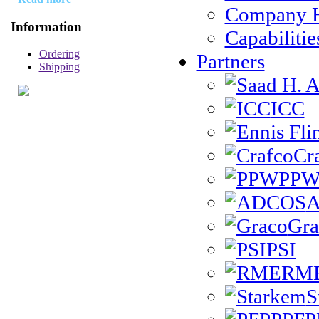
Company H
Information
Capabilitie
Ordering
Partners
Shipping
ICC
Cr
PP
Gra
PSI
RM
S