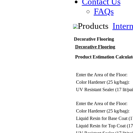
Contact Us
FAQs
Products
Inter
Decorative Flooring
Decorative Flooring
Product Estimation Calculat
Enter the Area of the Floor:
Color Hardener (25 kg/bag):
UV Resistant Sealer (17 lit/pai
Enter the Area of the Floor:
Color Hardener (25 kg/bag):
Liquid Resin for Base Coat (17 
Liquid Resin for Top Coat (17 l