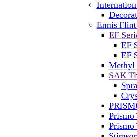
Internatio
Decorat
Ennis Flint
EF Serie
EF S
EF S
Methyl
SAK Th
Spra
Crys
PRISMO
Prismo 
Prismo 
Stimson