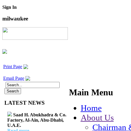
Sign In
milwaukee
Print Page
Email Page
Main Menu
LATEST NEWS
Home
Saad H. Abukhadra & Co.
About Us
Factory, Al-Ain, Abu-Dhabi,
Chairman 
U.A.E.
Read more