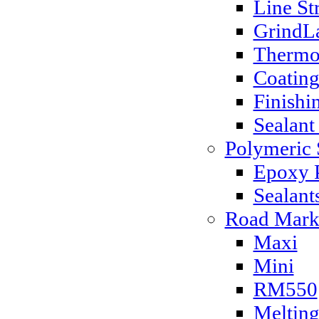
Line St
GrindLa
Thermo
Coatin
Finishi
Sealant
Polymeric 
Epoxy P
Sealant
Road Mark
Maxi
Mini
RM550
Melting