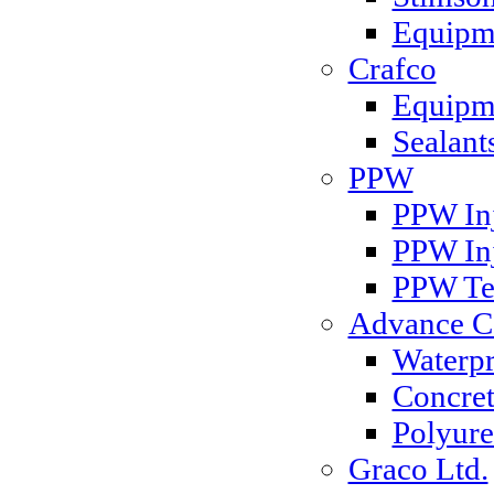
Equipm
Crafco
Equipme
Sealant
PPW
PPW Inj
PPW In
PPW Te
Advance Co
Waterp
Concret
Polyure
Graco Ltd.